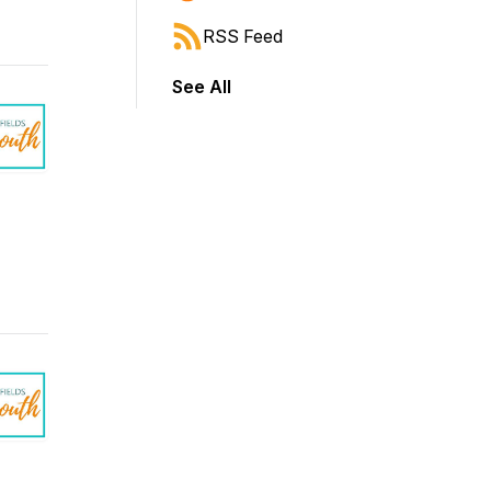
RSS Feed
See All