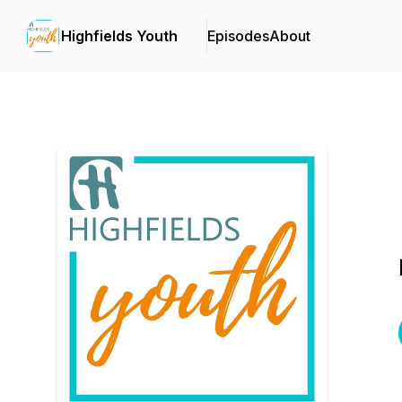
Highfields Youth
Episodes
About