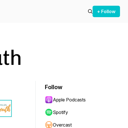
+ Follow
uth
Follow
Apple Podcasts
Spotify
Overcast