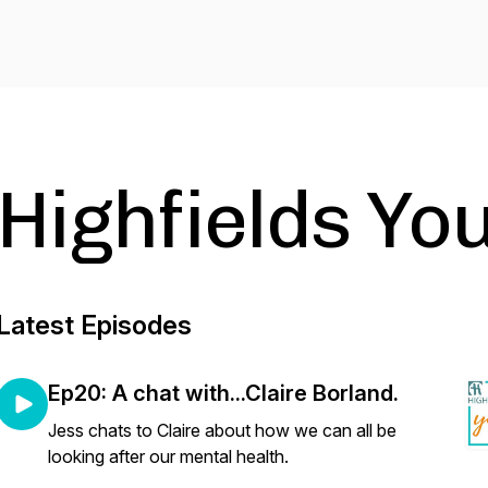
Highfields Yo
Latest Episodes
Ep20: A chat with...Claire Borland.
Jess chats to Claire about how we can all be
looking after our mental health.