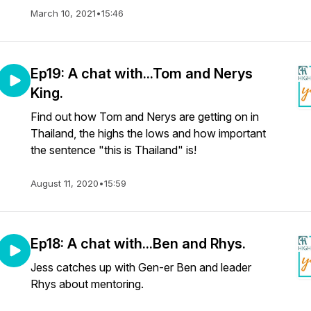
March 10, 2021
•
15:46
Ep19: A chat with...Tom and Nerys
King.
Find out how Tom and Nerys are getting on in
Thailand, the highs the lows and how important
the sentence "this is Thailand" is!
August 11, 2020
•
15:59
Ep18: A chat with...Ben and Rhys.
Jess catches up with Gen-er Ben and leader
Rhys about mentoring.