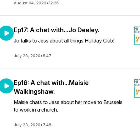
August 04, 2020
•
12:26
Ep17: A chat with...Jo Deeley.
Jo talks to Jess about all things Holiday Club!
July 28, 2020
•
8:47
Ep16: A chat with...Maisie
Walkingshaw.
Maisie chats to Jess about her move to Brussels
to work in a church.
July 23, 2020
•
7:48