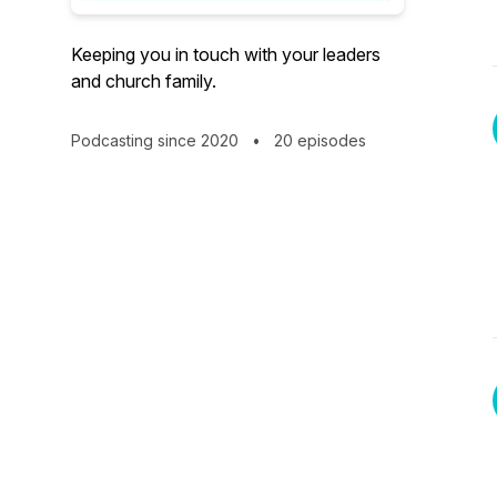
Keeping you in touch with your leaders
and church family.
Podcasting since 2020
•
20 episodes