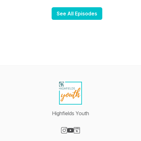
See All Episodes
Highfields Youth
Visit our Instagram page
Visit our YouTube page
Visit our Website page