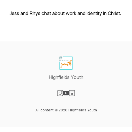
Jess and Rhys chat about work and identity in Christ.
Highfields Youth
Visit our Instagram page
Visit our YouTube page
Visit our Website page
All content © 2026 Highfields Youth