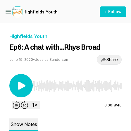
+ Follow
Highfields Youth
Highfields Youth
Ep6: A chat with...Rhys Broad
Share
June 19, 2020
•
Jessica Sanderson
Use Left/Right to seek, Home/End to jump to st
0:00
|
8:40
Show Notes