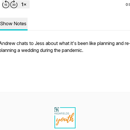
0:
Show Notes
Andrew chats to Jess about what it's been like planning and re
planning a wedding during the pandemic.