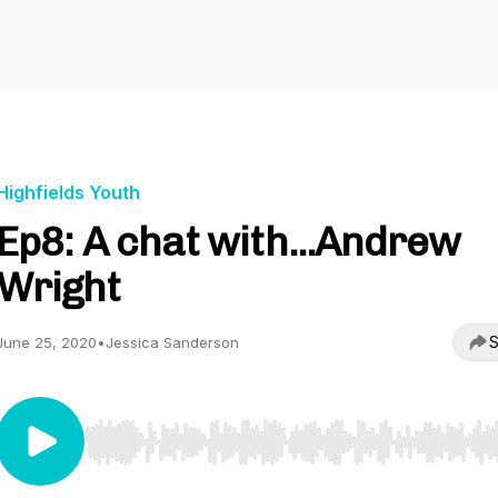
Highfields Youth
Ep8: A chat with...Andrew
Wright
S
June 25, 2020
•
Jessica Sanderson
Use Left/Right to seek, Home/End to jump to start o