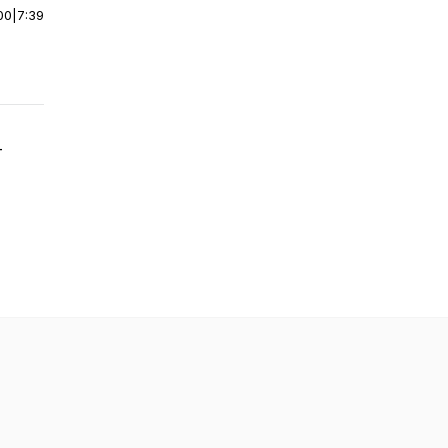
00
|
7:39
-