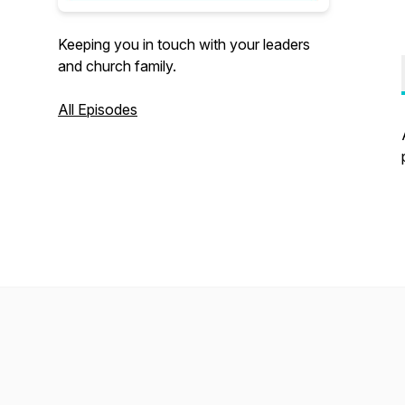
Keeping you in touch with your leaders
and church family.
All Episodes