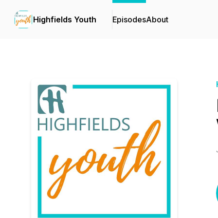
Highfields Youth
Episodes
About