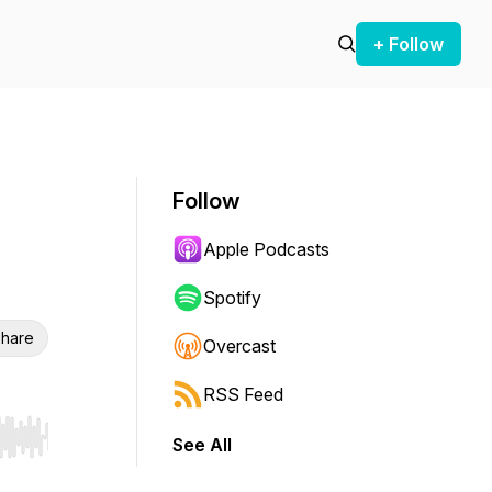
+ Follow
Follow
Apple Podcasts
Spotify
hare
Overcast
RSS Feed
See All
r end. Hold shift to jump forward or backward.