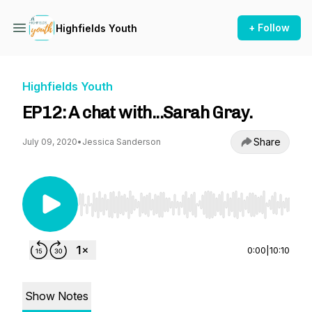
+ Follow
Highfields Youth
Highfields Youth
EP12: A chat with...Sarah Gray.
Share
July 09, 2020
•
Jessica Sanderson
Use Left/Right to seek, Home/End to jump to st
0:00
|
10:10
Show Notes