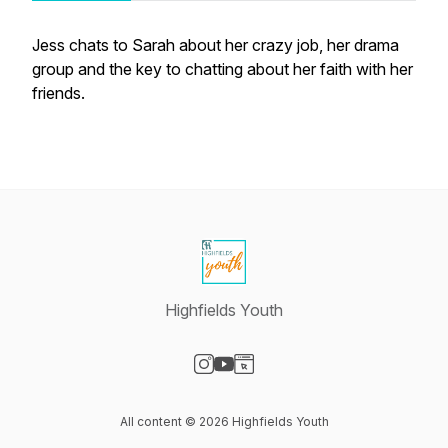
Jess chats to Sarah about her crazy job, her drama
group and the key to chatting about her faith with her
friends.
Highfields Youth
Visit our Instagram page
Visit our YouTube page
Visit our Website page
All content © 2026 Highfields Youth